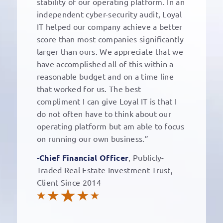
stability of our operating platform. In an
independent cyber-security audit, Loyal
IT helped our company achieve a better
score than most companies significantly
larger than ours. We appreciate that we
have accomplished all of this within a
reasonable budget and on a time line
that worked for us. The best
compliment I can give Loyal IT is that I
do not often have to think about our
operating platform but am able to focus
on running our own business.”
-Chief Financial Officer
, Publicly-
Traded Real Estate Investment Trust,
Client Since 2014