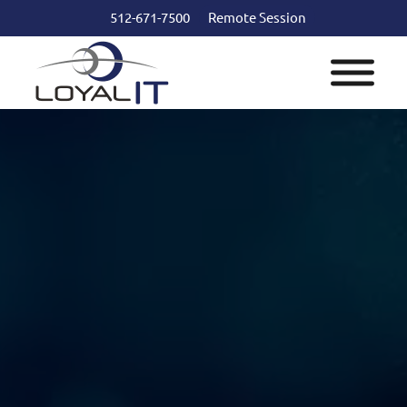
512-671-7500
Remote Session