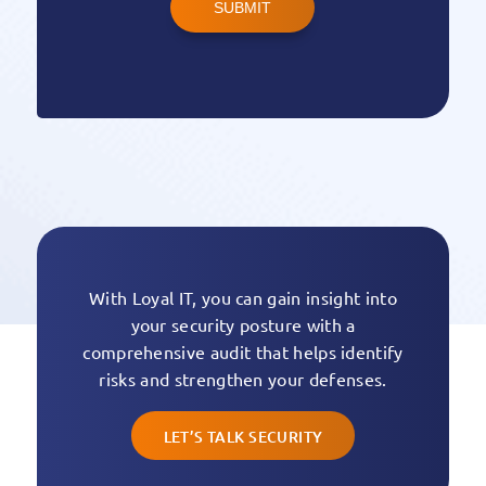
SUBMIT
With Loyal IT, you can gain insight into
your security posture with a
comprehensive audit that helps identify
risks and strengthen your defenses.
LET’S TALK SECURITY