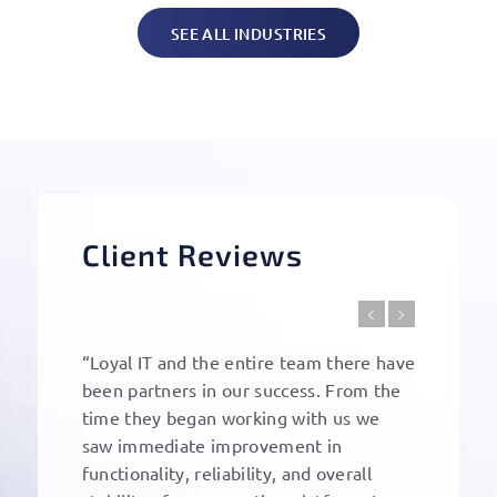
SEE ALL INDUSTRIES
Client Reviews
“Loyal IT and the entire team there have
been partners in our success. From the
time they began working with us we
saw immediate improvement in
functionality, reliability, and overall