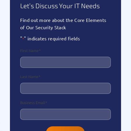
Let’s Discuss Your IT Needs
Find out more about the Core Elements
of Our Security Stack
"
" indicates required fields
*
First Name
*
Last Name
*
Business Email
*