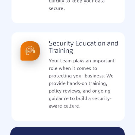
quickly to keep your data
secure.
Security Education and
Training
Your team plays an important
role when it comes to
protecting your business. We
provide hands-on training,
policy reviews, and ongoing
guidance to build a security-
aware culture.