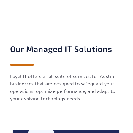
Our Managed IT Solutions
Loyal IT offers a full suite of services for
Austin
businesses that are designed to safeguard your
operations, optimize performance, and adapt to
your evolving technology needs.