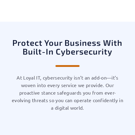
Protect Your Business With
Built-In Cybersecurity
At Loyal IT, cybersecurity isn’t an add-on—it’s
woven into every service we provide. Our
proactive stance safeguards you from ever-
evolving threats so you can operate confidently in
a digital world.