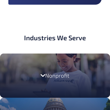
Industries We Serve
LEARN MORE
Nonprofit