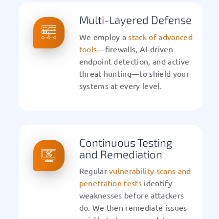
Multi-Layered Defense
We employ a
stack of advanced
tools
—firewalls, AI-driven
endpoint detection, and active
threat hunting—to shield your
systems at every level.
Continuous Testing
and Remediation
Regular
vulnerability scans and
penetration tests
identify
weaknesses before attackers
do. We then remediate issues