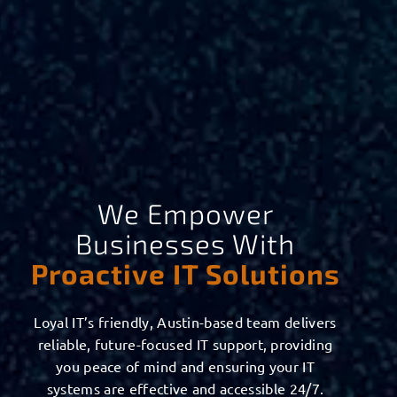
We Empower
Businesses With
Proactive IT Solutions
Loyal IT’s friendly, Austin-based team delivers
reliable, future-focused IT support, providing
you peace of mind and ensuring your IT
systems are effective and accessible 24/7.