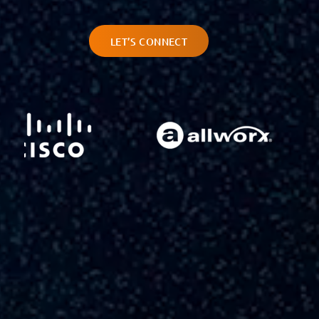
LET’S CONNECT