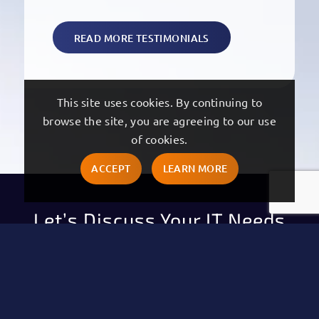
READ MORE TESTIMONIALS
This site uses cookies. By continuing to
browse the site, you are agreeing to our use
of cookies.
ACCEPT
LEARN MORE
Let’s Discuss Your IT Needs
"
" indicates required fields
*
First Name
*