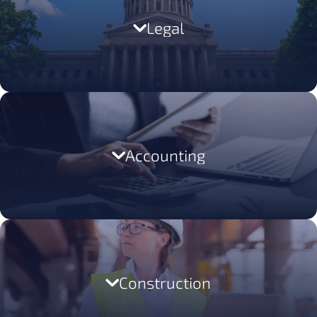
LEARN MORE
Legal
LEARN MORE
Accounting
LEARN MORE
Construction