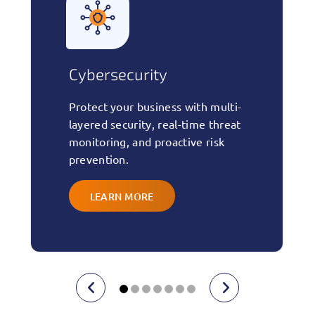
ersecurity
Managed 
ect your business with multi-
24/7 monitori
ed security, real-time threat
maintenance,
oring, and proactive risk
to keep your 
ention.
updated, and 
LEARN MORE
LEARN M