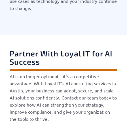
use cases as technology and your industry continue
to change.
Partner With Loyal IT for AI
Success
AI is no longer optional—it’s a competitive
advantage. With Loyal IT’s AI consulting services in
Austin, your business can adopt, secure, and scale
AI solutions confidently. Contact our team today to
explore how AI can strengthen your strategy,
improve compliance, and give your organization
the tools to thrive.