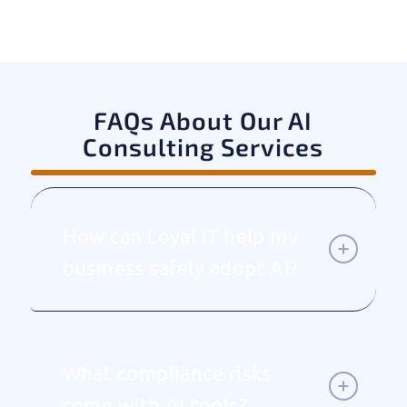
FAQs About Our AI
Consulting Services
How can Loyal IT help my
business safely adopt AI?
What compliance risks
come with AI tools?