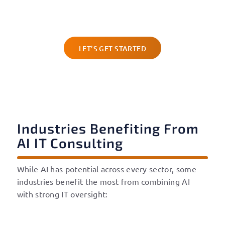
consulting services in Austin can help you adopt
smarter solutions with confidence and security.
LET’S GET STARTED
Industries Benefiting From
AI IT Consulting
While AI has potential across every sector, some
industries benefit the most from combining AI
with strong IT oversight: