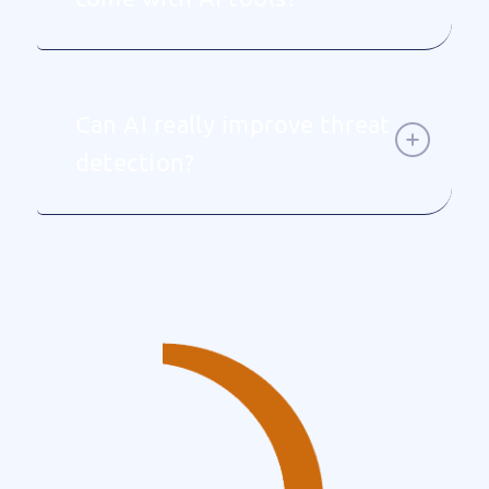
Can AI really improve threat
detection?