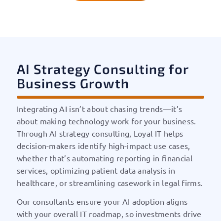
AI Strategy Consulting for
Business Growth
Integrating AI isn’t about chasing trends—it’s
about making technology work for your business.
Through AI strategy consulting, Loyal IT helps
decision-makers identify high-impact use cases,
whether that’s automating reporting in financial
services, optimizing patient data analysis in
healthcare, or streamlining casework in legal firms.
Our consultants ensure your AI adoption aligns
with your overall IT roadmap, so investments drive