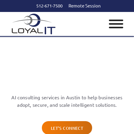
512-671-7500
Remote Session
AI Consulting Services in
Austin
AI consulting services in Austin to help businesses
adopt, secure, and scale intelligent solutions.
LET’S CONNECT