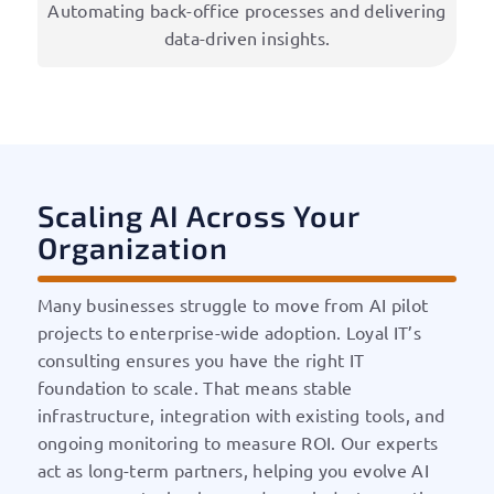
Automating back-office processes and delivering
data-driven insights.
Scaling AI Across Your
Organization
Many businesses struggle to move from AI pilot
projects to enterprise-wide adoption. Loyal IT’s
consulting ensures you have the right IT
foundation to scale. That means stable
infrastructure, integration with existing tools, and
ongoing monitoring to measure ROI. Our experts
act as long-term partners, helping you evolve AI