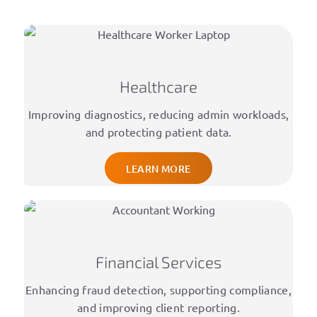
Healthcare
Improving diagnostics, reducing admin workloads,
and protecting patient data.
LEARN MORE
Financial Services
Enhancing fraud detection, supporting compliance,
and improving client reporting.