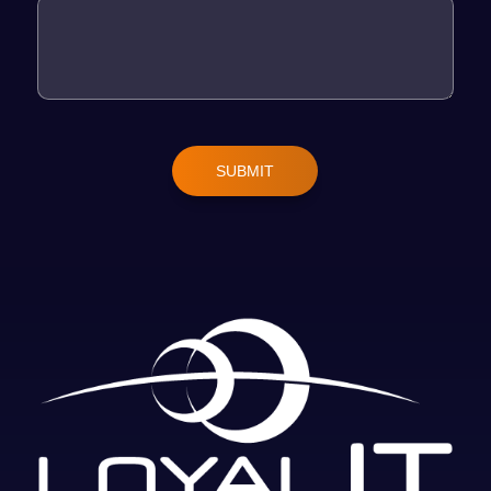
SUBMIT