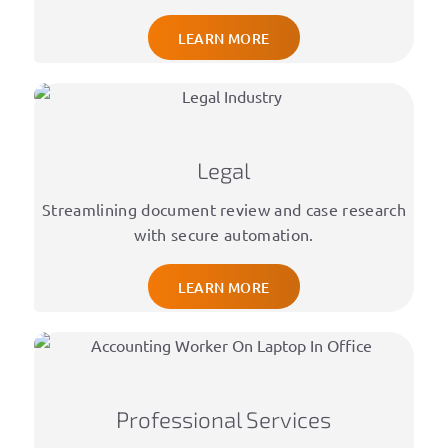
LEARN MORE
Legal
Streamlining document review and case research
with secure automation.
LEARN MORE
Professional Services