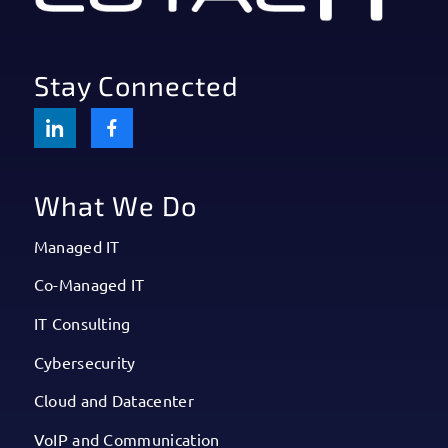
Stay Connected
What We Do
Managed IT
Co-Managed IT
IT Consulting
Cybersecurity
Cloud and Datacenter
VoIP and Communication