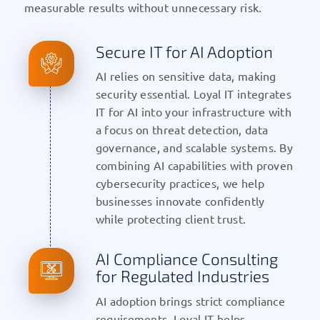
measurable results without unnecessary risk.
Secure IT for AI Adoption
AI relies on sensitive data, making
security essential. Loyal IT integrates
IT for AI into your infrastructure with
a focus on threat detection, data
governance, and scalable systems. By
combining AI capabilities with proven
cybersecurity practices, we help
businesses innovate confidently
while protecting client trust.
AI Compliance Consulting
for Regulated Industries
AI adoption brings strict compliance
requirements. Loyal IT helps