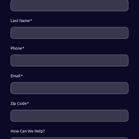
Last Name
*
Phone
*
Email
*
Zip Code
*
How Can We Help?